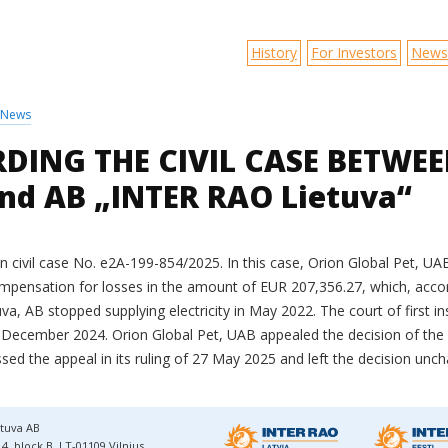
History
For Investors
News
News
DING THE CIVIL CASE BETWEEN
nd AB „INTER RAO Lietuva“
 in civil case No. e2A-199-854/2025. In this case, Orion Global Pet, U
pensation for losses in the amount of EUR 207,356.27, which, acco
uva, AB stopped supplying electricity in May 2022. The court of first i
 December 2024. Orion Global Pet, UAB appealed the decision of the co
sed the appeal in its ruling of 27 May 2025 and left the decision unc
tuva AB
4, block B, LT-01109 Vilnius