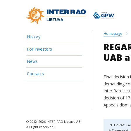
Homepage
History
REGAR
For Investors
UAB a
News
Contacts
Final decision
demanding com
Inter Rao Liet
decision of 17
Appeals dismis
© 2012–2026 INTER RAO Lietuva AB.
INTER RAO Lie
All right reserved.
A.Tumėno str. 