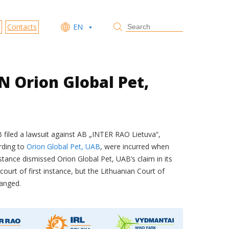
Contacts
EN
 Orion Global Pet,
AB filed a lawsuit against AB „INTER RAO Lietuva“,
rding to
Orion Global Pet, UAB
, were incurred when
nstance dismissed Orion Global Pet, UAB’s claim in its
urt of first instance, but the Lithuanian Court of
hanged.