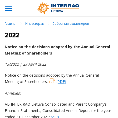
Главная
Инвесторам
Собрания акционеров
2022
Notice on the decisions adopted by the Annual General
Meeting of Shareholders
13/2022 | 29
April 2022
Notice on the decisions adopted by the Annual General
Meeting of Shareholders.
(PDF)
Annexes:
AB INTER RAO Lietuva Consolidated and Parent Company’s
Financial Statements, Consolidated Annual Report for the year
ended 31 December 2021;
(ZIP)