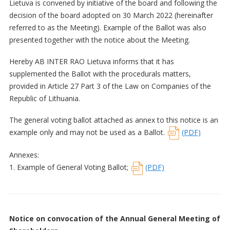
Lietuva is convened by initiative of the board and following the
decision of the board adopted on 30 March 2022 (hereinafter
referred to as the Meeting). Example of the Ballot was also
presented together with the notice about the Meeting.
Hereby AB INTER RAO Lietuva informs that it has
supplemented the Ballot with the procedurals matters,
provided in Article 27 Part 3 of the Law on Companies of the
Republic of Lithuania.
The general voting ballot attached as annex to this notice is an
example only and may not be used as a Ballot.
(PDF)
Annexes:
1. Example of General Voting Ballot;
(PDF)
Notice on convocation of the Annual General Meeting of