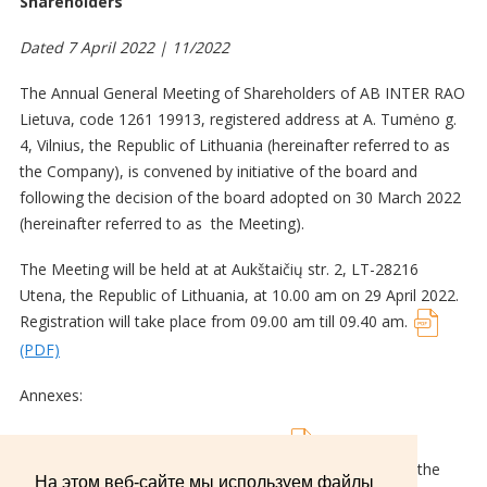
Shareholders
Dated 7 April 2022 | 11/2022
The Annual General Meeting of Shareholders of AB INTER RAO
Lietuva, code 1261 19913, registered address at A. Tumėno g.
4, Vilnius, the Republic of Lithuania (hereinafter referred to as
the Company), is convened by initiative of the board and
following the decision of the board adopted on 30 March 2022
(hereinafter referred to as the Meeting).
The Meeting will be held at at Aukštaičių str. 2, LT-28216
Utena, the Republic of Lithuania, at 10.00 am on 29 April 2022.
Registration will take place from 09.00 am till 09.40 am.
(PDF)
Annexes:
Example of General Voting Ballot;
(PDF)
Draft distribution of profit (loss) of the Company for the
На этом веб-сайте мы используем файлы