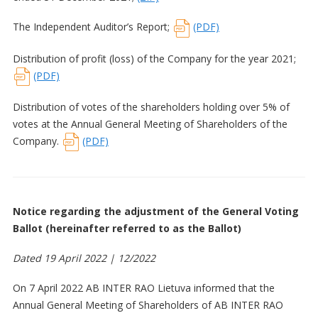
The Independent Auditor’s Report;
(PDF)
Distribution of profit (loss) of the Company for the year 2021;
(PDF)
Distribution of votes of the shareholders holding over 5% of
votes at the Annual General Meeting of Shareholders of the
Company.
(PDF)
Notice regarding the adjustment of the General Voting
Ballot (hereinafter referred to as the Ballot)
Dated 19 April 2022 | 12/2022
On 7 April 2022 AB INTER RAO Lietuva informed that the
Annual General Meeting of Shareholders of AB INTER RAO